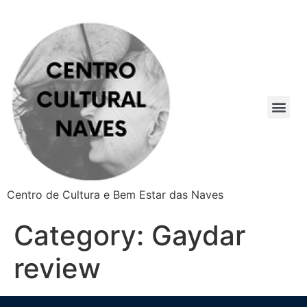
Centro de Cultura e Bem Estar das Naves
Category:
Gaydar
review