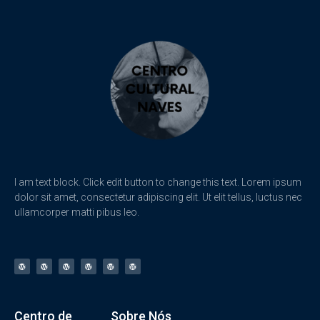
I am text block. Click edit button to change this text. Lorem ipsum
dolor sit amet, consectetur adipiscing elit. Ut elit tellus, luctus nec
ullamcorper matti pibus leo.
Centro de
Sobre Nós