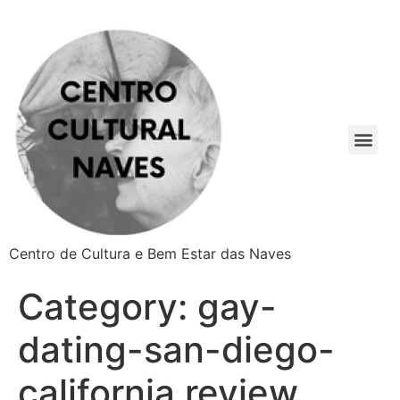
Centro de Cultura e Bem Estar das Naves
Category:
gay-
dating-san-diego-
california review