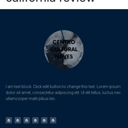
I am text block. Click edit button to change this text. Lorem ipsum
dolor sit amet, consectetur adipiscing elit. Ut elit tellus, luctus nec
ullamcorper matti pibus leo.