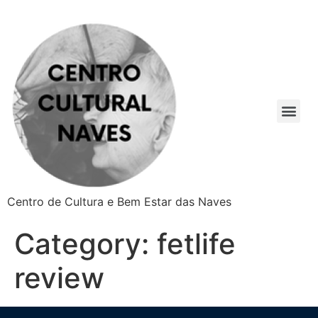
Centro de Cultura e Bem Estar das Naves
Category:
fetlife
review