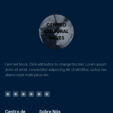
I am text block. Click edit button to change this text. Lorem ipsum
dolor sit amet, consectetur adipiscing elit. Ut elit tellus, luctus nec
ullamcorper matti pibus leo.
Centro de
Sobre Nós