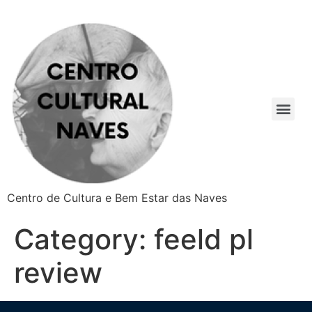
Centro de Cultura e Bem Estar das Naves
Category:
feeld pl
review