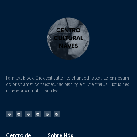
I am text block. Click edit button to change this text. Lorem ipsum
dolor sit amet, consectetur adipiscing elit. Ut elit tellus, luctus nec
ullamcorper matti pibus leo.
Centro de
Sobre Nós