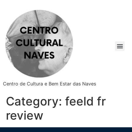
Centro de Cultura e Bem Estar das Naves
Category:
feeld fr
review