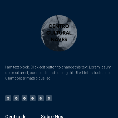
I am text block. Click edit button to change this text. Lorem ipsum
dolor sit amet, consectetur adipiscing elit. Ut elit tellus, luctus nec
ullamcorper matti pibus leo.
Centro de
Sobre Nós