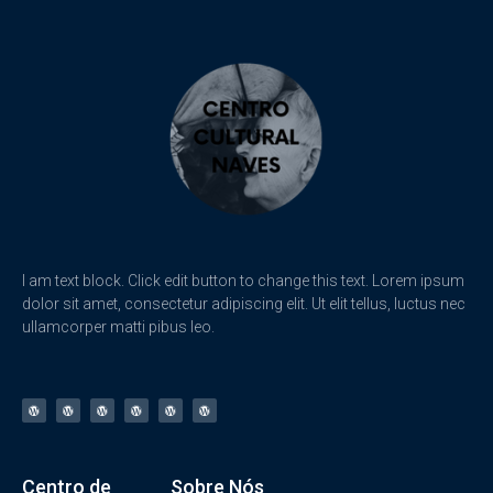
I am text block. Click edit button to change this text. Lorem ipsum
dolor sit amet, consectetur adipiscing elit. Ut elit tellus, luctus nec
ullamcorper matti pibus leo.
Centro de
Sobre Nós