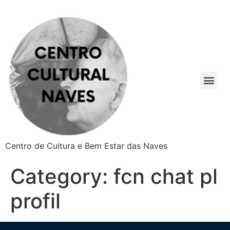
Centro de Cultura e Bem Estar das Naves
Category:
fcn chat pl
profil