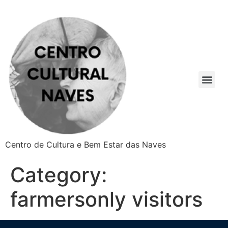
Centro de Cultura e Bem Estar das Naves
Category:
farmersonly visitors