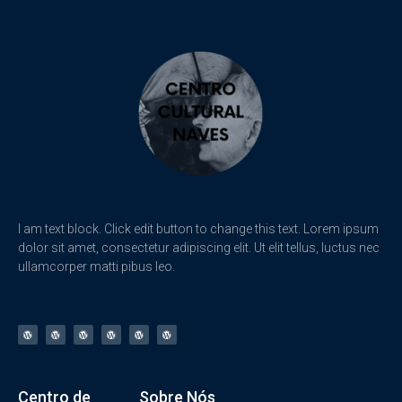
I am text block. Click edit button to change this text. Lorem ipsum
dolor sit amet, consectetur adipiscing elit. Ut elit tellus, luctus nec
ullamcorper matti pibus leo.
Centro de
Sobre Nós