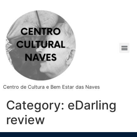
Centro de Cultura e Bem Estar das Naves
Category:
eDarling
review