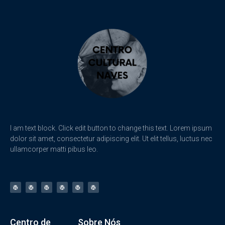
I am text block. Click edit button to change this text. Lorem ipsum
dolor sit amet, consectetur adipiscing elit. Ut elit tellus, luctus nec
ullamcorper matti pibus leo.
Centro de
Sobre Nós