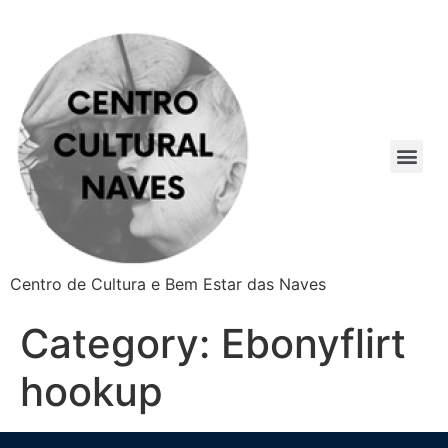
Centro de Cultura e Bem Estar das Naves
Category:
Ebonyflirt
hookup