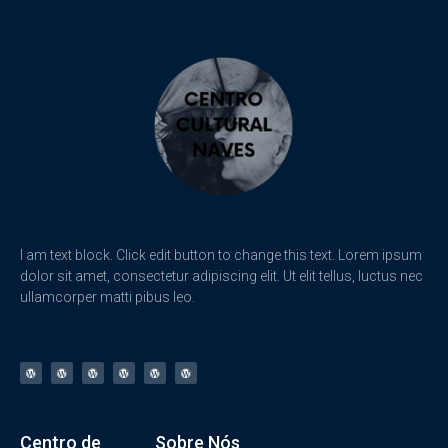
I am text block. Click edit button to change this text. Lorem ipsum
dolor sit amet, consectetur adipiscing elit. Ut elit tellus, luctus nec
ullamcorper matti pibus leo.
Centro de
Sobre Nós