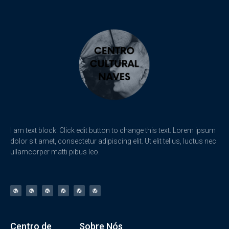
I am text block. Click edit button to change this text. Lorem ipsum
dolor sit amet, consectetur adipiscing elit. Ut elit tellus, luctus nec
ullamcorper matti pibus leo.
Centro de
Sobre Nós