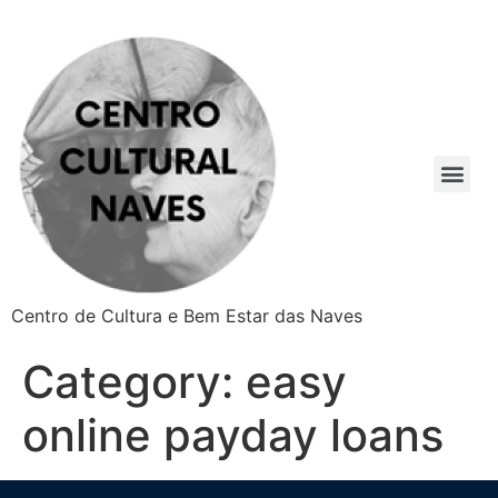
Centro de Cultura e Bem Estar das Naves
Category:
easy
online payday loans