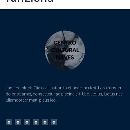
I am text block. Click edit button to change this text. Lorem ipsum
dolor sit amet, consectetur adipiscing elit. Ut elit tellus, luctus nec
ullamcorper matti pibus leo.