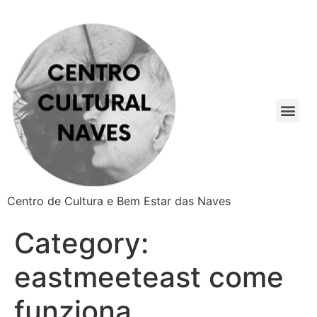
Centro de Cultura e Bem Estar das Naves
Category:
eastmeeteast come
funziona