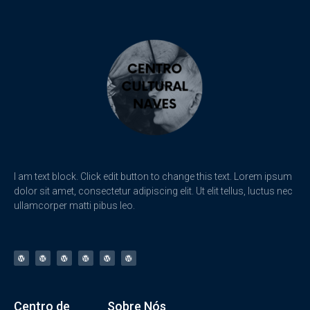
I am text block. Click edit button to change this text. Lorem ipsum
dolor sit amet, consectetur adipiscing elit. Ut elit tellus, luctus nec
ullamcorper matti pibus leo.
Centro de
Sobre Nós