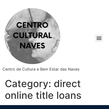
Centro de Cultura e Bem Estar das Naves
Category:
direct
online title loans