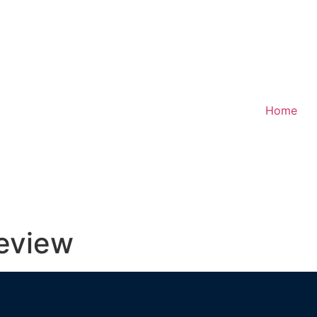
Home
review