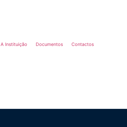
A Instituição
Documentos
Contactos