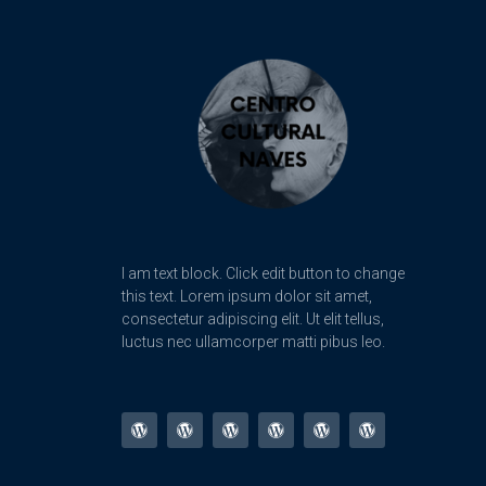
I am text block. Click edit button to change
this text. Lorem ipsum dolor sit amet,
consectetur adipiscing elit. Ut elit tellus,
luctus nec ullamcorper matti pibus leo.