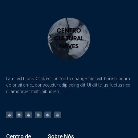
I am text block. Click edit button to change this text. Lorem ipsum
dolor sit amet, consectetur adipiscing elit. Ut elit tellus, luctus nec
ullamcorper matti pibus leo.
Centro de
Sobre Nós