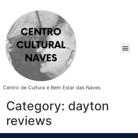
Centro de Cultura e Bem Estar das Naves
Category:
dayton
reviews