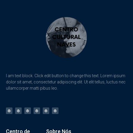
I am text block. Click edit button to change this text. Lorem ipsum
dolor sit amet, consectetur adipiscing elit. Ut elit tellus, luctus nec
ullamcorper matti pibus leo.
Centro de
Sobre Nós