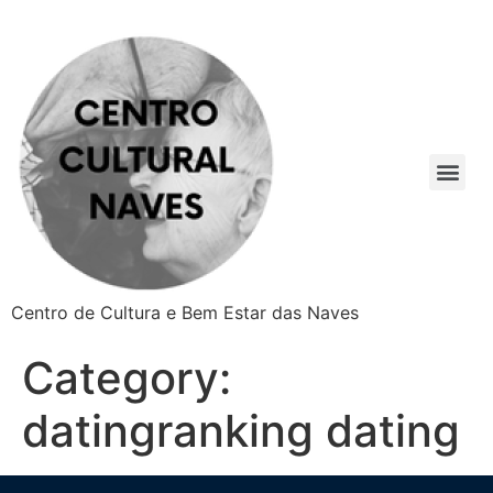
Centro de Cultura e Bem Estar das Naves
Category:
datingranking dating