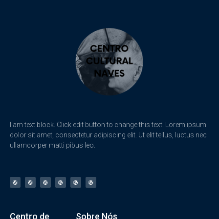
I am text block. Click edit button to change this text. Lorem ipsum
dolor sit amet, consectetur adipiscing elit. Ut elit tellus, luctus nec
ullamcorper matti pibus leo.
Centro de
Sobre Nós