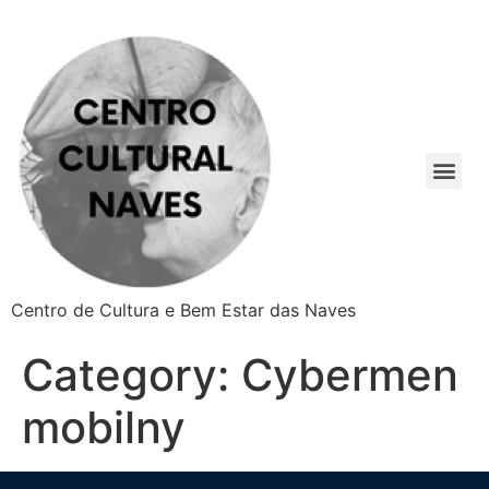
Centro de Cultura e Bem Estar das Naves
Category:
Cybermen
mobilny