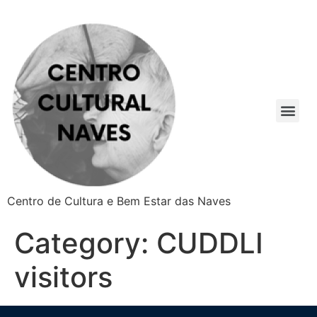
Centro de Cultura e Bem Estar das Naves
Category:
CUDDLI
visitors