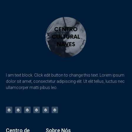
I am text block. Click edit button to change this text. Lorem ipsum
dolor sit amet, consectetur adipiscing elit. Ut elit tellus, luctus nec
ullamcorper matti pibus leo.
Centro de
Sobre Nós