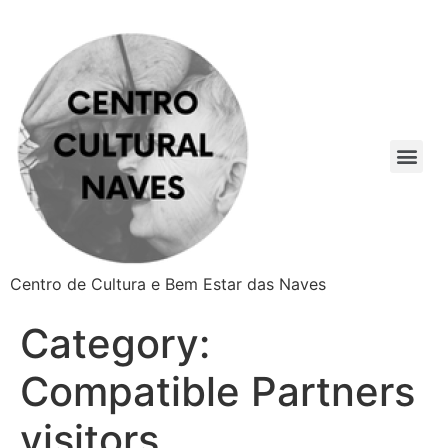
Centro de Cultura e Bem Estar das Naves
Category:
Compatible Partners
visitors