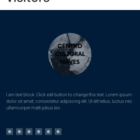
I am text block. Click edit button to change this text. Lorem ipsum
dolor sit amet, consectetur adipiscing elit. Ut elit tellus, luctus nec
ullamcorper matti pibus leo.