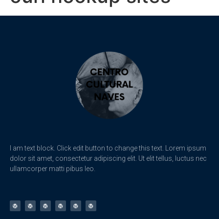
I am text block. Click edit button to change this text. Lorem ipsum
dolor sit amet, consectetur adipiscing elit. Ut elit tellus, luctus nec
ullamcorper matti pibus leo.