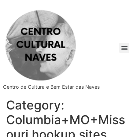
Centro de Cultura e Bem Estar das Naves
Category:
Columbia+MO+Miss
ouri hookup sites