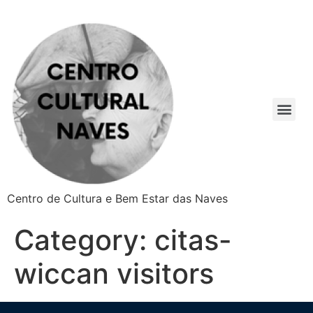
Centro de Cultura e Bem Estar das Naves
Category:
citas-
wiccan visitors