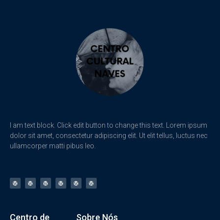
I am text block. Click edit button to change this text. Lorem ipsum
dolor sit amet, consectetur adipiscing elit. Ut elit tellus, luctus nec
ullamcorper matti pibus leo.
Centro de
Sobre Nós