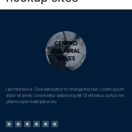
I am text block. Click edit button to change this text. Lorem ipsum
dolor sit amet, consectetur adipiscing elit. Ut elit tellus, luctus nec
ullamcorper matti pibus leo.