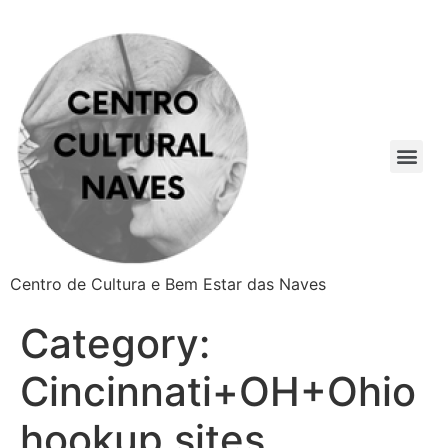
Centro de Cultura e Bem Estar das Naves
Category:
Cincinnati+OH+Ohio
hookup sites