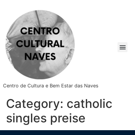
Centro de Cultura e Bem Estar das Naves
Category:
catholic
singles preise