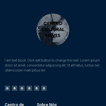
I am text block. Click edit button to change this text. Lorem ipsum
dolor sit amet, consectetur adipiscing elit. Ut elit tellus, luctus nec
ullamcorper matti pibus leo.
Centro de
Sobre Nós