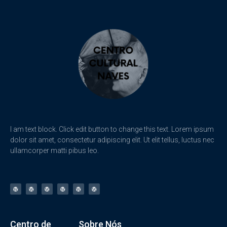
I am text block. Click edit button to change this text. Lorem ipsum
dolor sit amet, consectetur adipiscing elit. Ut elit tellus, luctus nec
ullamcorper matti pibus leo.
Centro de
Sobre Nós