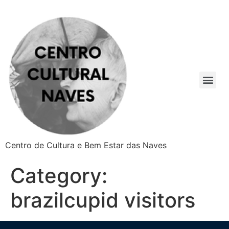
Centro de Cultura e Bem Estar das Naves
Category:
brazilcupid visitors