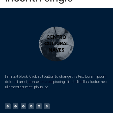
I am text block. Click edit button to change this text. Lorem ipsum
dolor sit amet, consectetur adipiscing elit. Ut elit tellus, luctus nec
ullamcorper matti pibus leo.