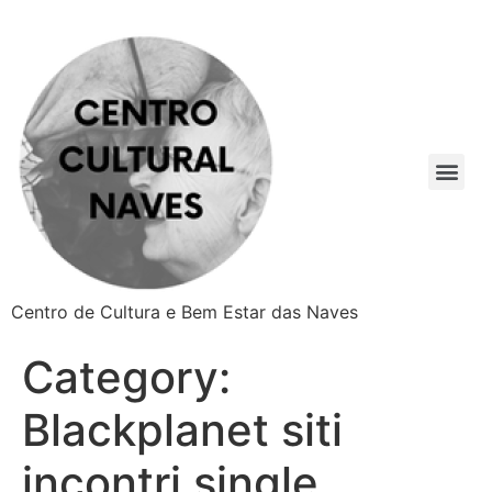
Centro de Cultura e Bem Estar das Naves
Category:
Blackplanet siti
incontri single