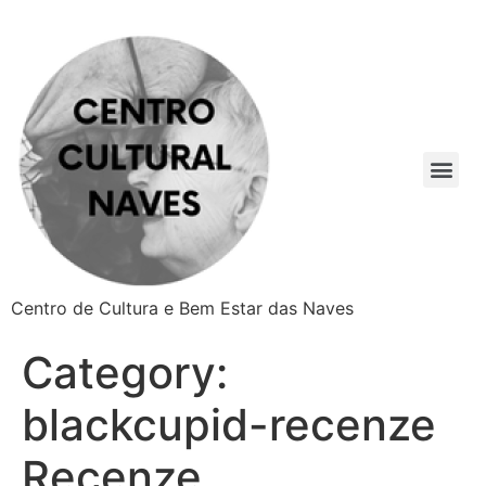
Centro de Cultura e Bem Estar das Naves
Category:
blackcupid-recenze
Recenze