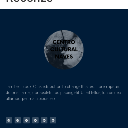
I am text block. Click edit button to change this text. Lorem ipsum
dolor sit amet, consectetur adipiscing elit. Ut elit tellus, luctus nec
ullamcorper matti pibus leo.