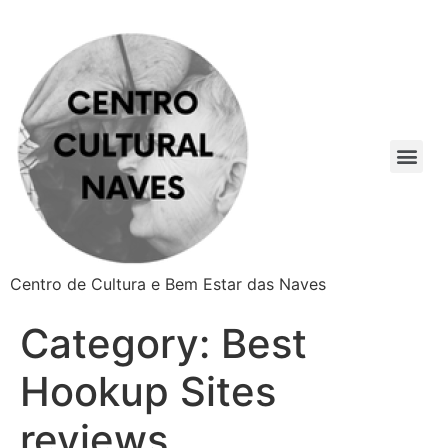
Centro de Cultura e Bem Estar das Naves
Category:
Best
Hookup Sites
reviews