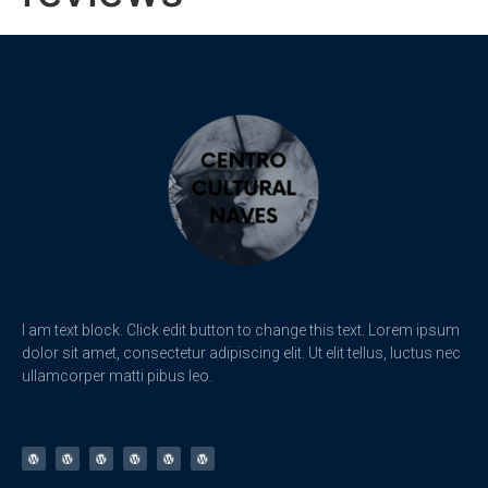
I am text block. Click edit button to change this text. Lorem ipsum
dolor sit amet, consectetur adipiscing elit. Ut elit tellus, luctus nec
ullamcorper matti pibus leo.