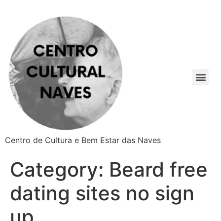
Centro de Cultura e Bem Estar das Naves
Category:
Beard free
dating sites no sign
up