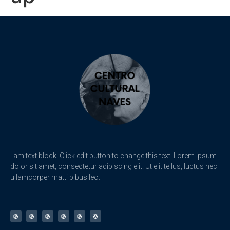
I am text block. Click edit button to change this text. Lorem ipsum
dolor sit amet, consectetur adipiscing elit. Ut elit tellus, luctus nec
ullamcorper matti pibus leo.