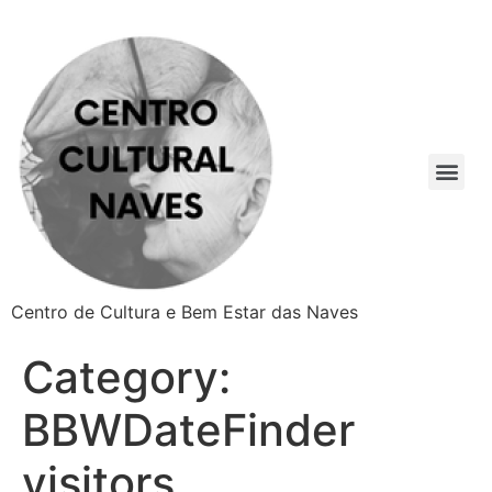
Centro de Cultura e Bem Estar das Naves
Category:
BBWDateFinder
visitors