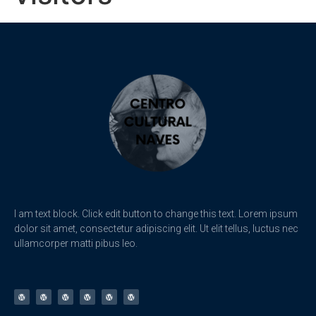
I am text block. Click edit button to change this text. Lorem ipsum
dolor sit amet, consectetur adipiscing elit. Ut elit tellus, luctus nec
ullamcorper matti pibus leo.