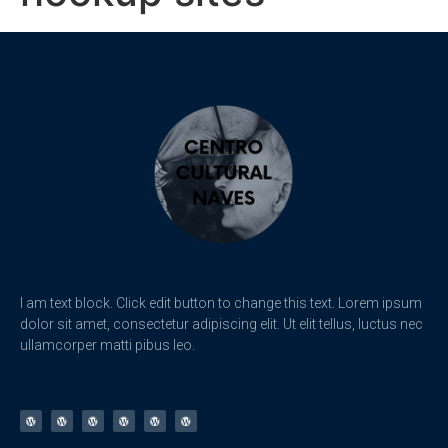
I am text block. Click edit button to change this text. Lorem ipsum
dolor sit amet, consectetur adipiscing elit. Ut elit tellus, luctus nec
ullamcorper matti pibus leo.