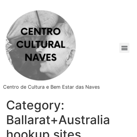
Centro de Cultura e Bem Estar das Naves
Category:
Ballarat+Australia
hookup sites