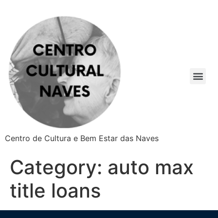
Centro de Cultura e Bem Estar das Naves
Category:
auto max
title loans