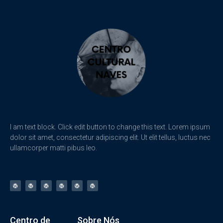
I am text block. Click edit button to change this text. Lorem ipsum
dolor sit amet, consectetur adipiscing elit. Ut elit tellus, luctus nec
ullamcorper matti pibus leo.
Centro de
Sobre Nós