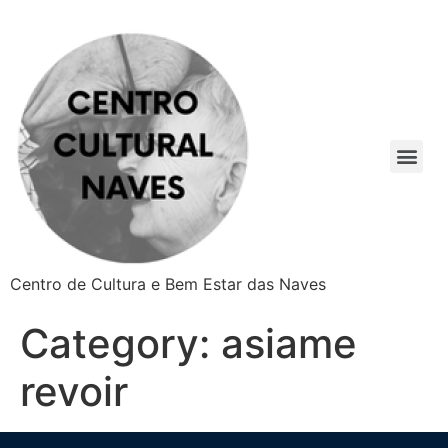
Centro de Cultura e Bem Estar das Naves
Category:
asiame
revoir