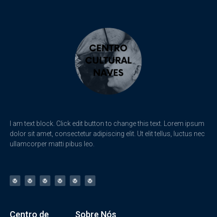
I am text block. Click edit button to change this text. Lorem ipsum
dolor sit amet, consectetur adipiscing elit. Ut elit tellus, luctus nec
ullamcorper matti pibus leo.
Centro de
Sobre Nós