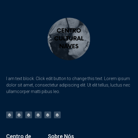
I am text block. Click edit button to change this text. Lorem ipsum
dolor sit amet, consectetur adipiscing elit. Ut elit tellus, luctus nec
ullamcorper matti pibus leo.
Centro de
Sobre Nós