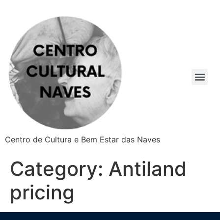
Centro de Cultura e Bem Estar das Naves
Category:
Antiland
pricing