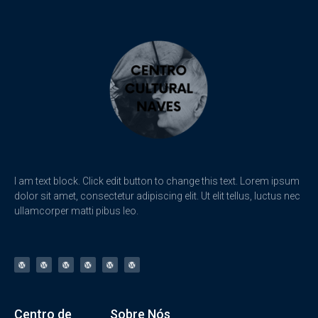
I am text block. Click edit button to change this text. Lorem ipsum
dolor sit amet, consectetur adipiscing elit. Ut elit tellus, luctus nec
ullamcorper matti pibus leo.
Centro de
Sobre Nós