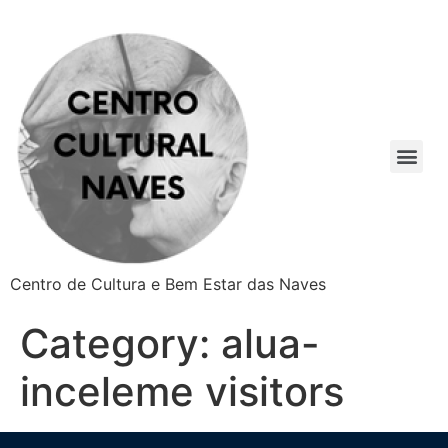
Centro de Cultura e Bem Estar das Naves
Category:
alua-
inceleme visitors