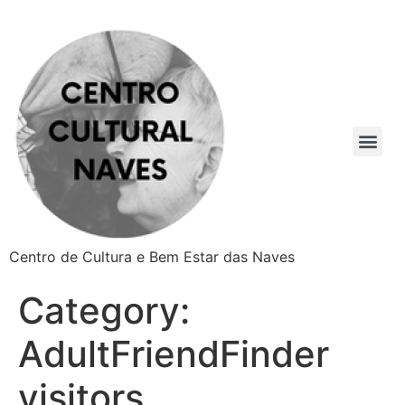
Centro de Cultura e Bem Estar das Naves
Category:
AdultFriendFinder
visitors