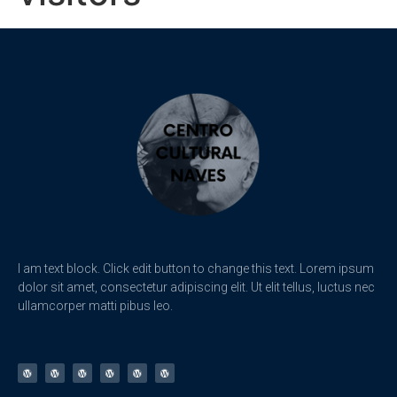
I am text block. Click edit button to change this text. Lorem ipsum
dolor sit amet, consectetur adipiscing elit. Ut elit tellus, luctus nec
ullamcorper matti pibus leo.