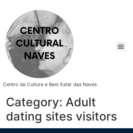
Centro de Cultura e Bem Estar das Naves
Category:
Adult
dating sites visitors