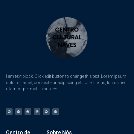
I am text block. Click edit button to change this text. Lorem ipsum
dolor sit amet, consectetur adipiscing elit. Ut elit tellus, luctus nec
ullamcorper matti pibus leo.
Centro de
Sobre Nós